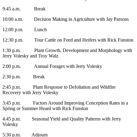
9:45 a.m. Break
10:00 a.m. Decision Making in Agriculture with Jay Parsons
12:00 p.m. Lunch
12:30 p.m. Tour Cattle on Feed and Heifers with Rick Funston
1:30 p.m. Plant Growth, Development and Morphology with
Jerry Volesky and Troy Walz
2:00 p.m. Annual Forages with Jerry Volesky
2:30 p.m. Break
2:45 p.m. Plant Response to Defoliation and Wildfire
Recovery with Jerry Volesky
3:45 p.m. Factors Around Improving Conception Rates in a
Spring or Summer Heard with Rick Funston
4:45 p.m. Seasonal Yield and Quality Patterns with Jerry
Volesky
5:30 p.m. Adjourn