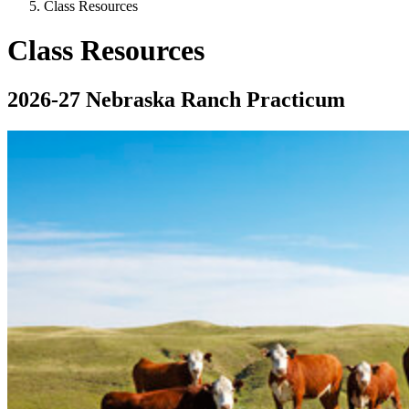
Class Resources
Class Resources
2026-27 Nebraska Ranch Practicum