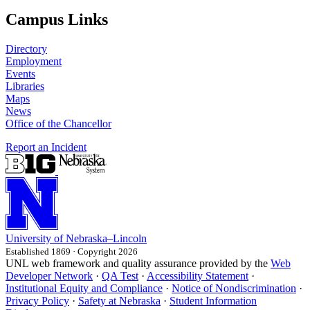
Campus Links
Directory
Employment
Events
Libraries
Maps
News
Office of the Chancellor
Report an Incident
University
of
Nebraska–Lincoln
Established 1869 · Copyright 2026
UNL web framework and quality assurance provided by the
Web
Developer Network
·
QA Test
·
Accessibility Statement
·
Institutional Equity and Compliance
·
Notice of Nondiscrimination
·
Privacy Policy
·
Safety at Nebraska
·
Student Information