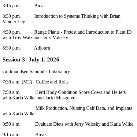
3:15 p.m. Break
3:30 p.m. Introduction to Systems Thinking with Brian
Vander Ley
4:30 p.m. Range Plants - Pretest and Introduction to Plant ID
with Troy Walz and Jerry Volesky
5:30 p.m. Adjourn
Session 3: July 1, 2026
Gudmundsen Sandhills Laboratory
7:30 a.m. (MT) Coffee and Rolls
7:50 a.m. Herd Body Condition Score Cows and Heifers
with Karla Wilke and Jacki Musgrave
Milk Production, Nursing Calf Data, and Implants
with Karla Wilke
8:50 a.m. Evaluate Diets with Jerry Volesky and Karla Wilke
9:15 a.m. Break