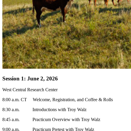
Session 1: June 2, 2026
West Central Research Center
8:00 a.m. CT Welcome, Registration, and Coffee & Rolls
8:30 a.m. Introductions with Troy Walz
8:45 a.m. Practicum Overview with Troy Walz
9:00 a.m. Practicum Pretest with Troy Walz