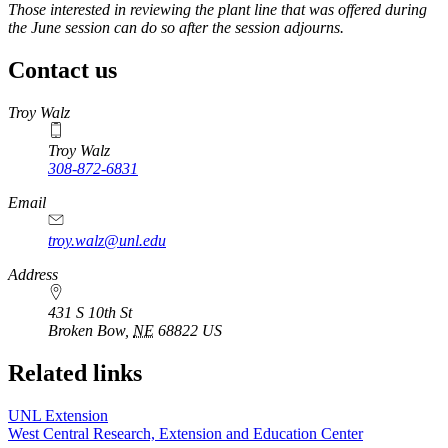
Those interested in reviewing the plant line that was offered during
the June session can do so after the session adjourns.
Contact us
https://
www.unl.edu
Troy Walz
Troy Walz
308-872-6831
Email
troy.walz@unl.edu
Address
431 S 10th St
Broken Bow
,
NE
68822
US
Related links
UNL Extension
West Central Research, Extension and Education Center