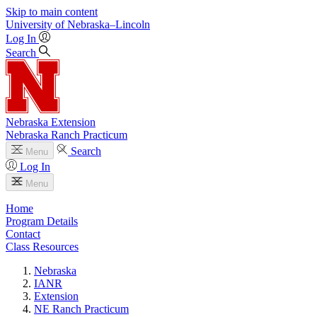
Skip to main content
University
of
Nebraska–Lincoln
Log In
Search
Nebraska Extension
Nebraska Ranch Practicum
Search
Menu
Log In
Menu
Home
Program Details
Contact
Class Resources
Nebraska
IANR
Extension
NE Ranch Practicum