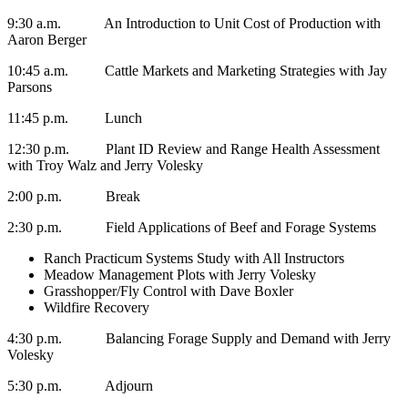
9:30 a.m. An Introduction to Unit Cost of Production with
Aaron Berger
10:45 a.m. Cattle Markets and Marketing Strategies with Jay
Parsons
11:45 p.m. Lunch
12:30 p.m. Plant ID Review and Range Health Assessment
with Troy Walz and Jerry Volesky
2:00 p.m. Break
2:30 p.m. Field Applications of Beef and Forage Systems
Ranch Practicum Systems Study with All Instructors
Meadow Management Plots with Jerry Volesky
Grasshopper/Fly Control with Dave Boxler
Wildfire Recovery
4:30 p.m. Balancing Forage Supply and Demand with Jerry
Volesky
5:30 p.m. Adjourn