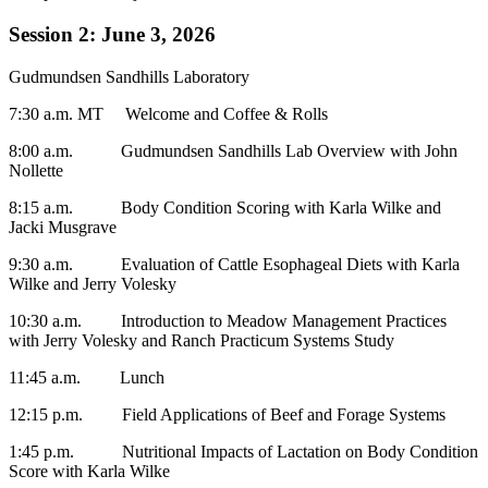
Session 2: June 3, 2026
Gudmundsen Sandhills Laboratory
7:30 a.m. MT Welcome and Coffee & Rolls
8:00 a.m. Gudmundsen Sandhills Lab Overview with John
Nollette
8:15 a.m. Body Condition Scoring with Karla Wilke and
Jacki Musgrave
9:30 a.m. Evaluation of Cattle Esophageal Diets with Karla
Wilke and Jerry Volesky
10:30 a.m. Introduction to Meadow Management Practices
with Jerry Volesky and Ranch Practicum Systems Study
11:45 a.m. Lunch
12:15 p.m. Field Applications of Beef and Forage Systems
1:45 p.m. Nutritional Impacts of Lactation on Body Condition
Score with Karla Wilke