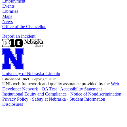
Employment
Events
Libraries
Maps
News
Office of the Chancellor
Report an Incident
University
of
Nebraska–Lincoln
Established 1869 · Copyright 2026
UNL web framework and quality assurance provided by the
Web
Developer Network
·
QA Test
·
Accessibility Statement
·
Institutional Equity and Compliance
·
Notice of Nondiscrimination
·
Privacy Policy
·
Safety at Nebraska
·
Student Information
Disclosures