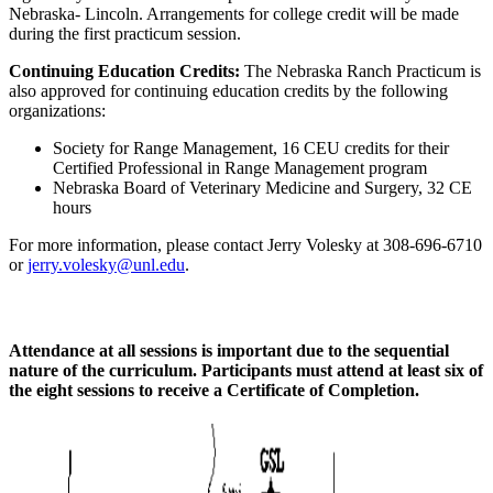
Nebraska- Lincoln. Arrangements for college credit will be made
during the first practicum session.
Continuing Education Credits:
The Nebraska Ranch Practicum is
also approved for continuing education credits by the following
organizations:
Society for Range Management, 16 CEU credits for their
Certified Professional in Range Management program
Nebraska Board of Veterinary Medicine and Surgery, 32 CE
hours
For more information, please contact Jerry Volesky at 308-696-6710
or
jerry.volesky@unl.edu
.
Attendance at all sessions is important due to the sequential
nature of the curriculum. Participants must attend at least six of
the eight sessions to receive a Certificate of Completion.