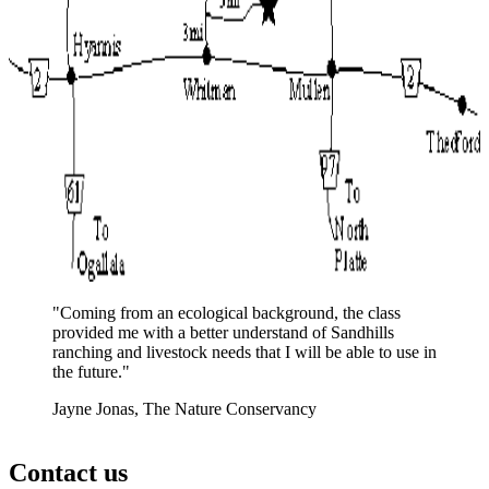
"Coming from an ecological background, the class
provided me with a better understand of Sandhills
ranching and livestock needs that I will be able to use in
the future."
Jayne Jonas, The Nature Conservancy
Contact us