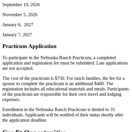
September 10, 2026
November 5, 2026
January 6, 2027
January 7, 2027
Practicum Application
To participate in the Nebraska Ranch Practicum, a completed
application and registration fee must be submitted. Late applications
are not accepted.
The cost of the practicum is $750. For ranch families, the fee for a
spouse to complete the practicum is an additional $400. The
registration includes all educational materials and meals. Participants
of the practicum are responsible for their own travel and lodging
expenses.
Enrollment in the Nebraska Ranch Practicum is limited to 35
individuals. Applicants will be notified of their status shortly after
the application deadline.