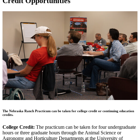
Credit Opportunities
The Nebraska Ranch Practicum can be taken for college credit or continuing education
credits.
College Credit:
The practicum can be taken for four undergraduate
hours or three graduate hours through the Animal Science or
Agronomy and Horticulture Departments at the University of