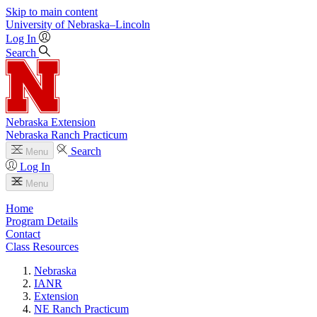
Skip to main content
University
of
Nebraska–Lincoln
Log In
Search
Nebraska Extension
Nebraska Ranch Practicum
Search
Menu
Log In
Menu
Home
Program Details
Contact
Class Resources
Nebraska
IANR
Extension
NE Ranch Practicum