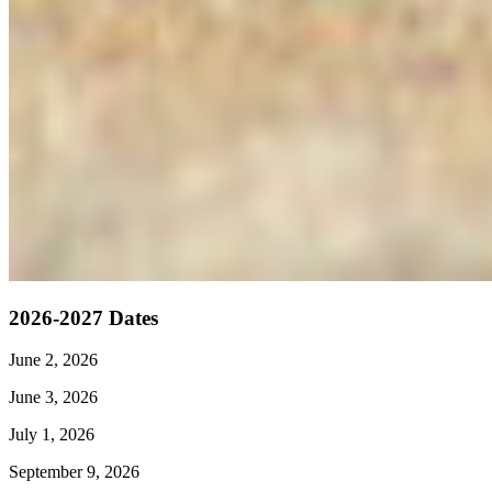
2026-2027 Dates
June 2, 2026
June 3, 2026
July 1, 2026
September 9, 2026