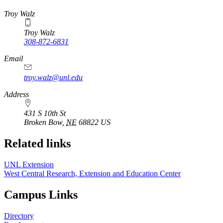
https://
www.unl.edu
Troy Walz
Troy Walz
308-872-6831
Email
troy.walz@unl.edu
Address
431 S 10th St
Broken Bow
,
NE
68822
US
Related links
UNL Extension
West Central Research, Extension and Education Center
Campus Links
Directory