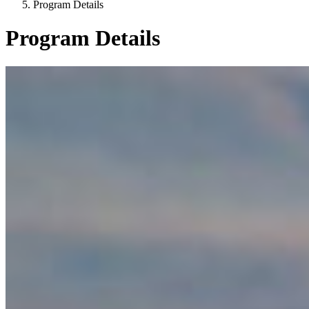
Program Details
Program Details